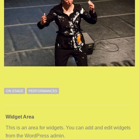
ON STAGE
PERFORMANCES
Widget Area
This is an area for widgets. You can add and edit widgets
from the WordPress admin.