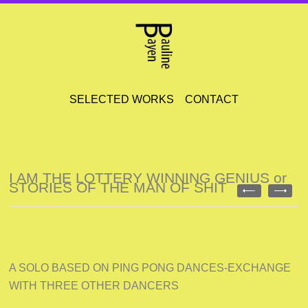
SELECTED WORKS
CONTACT
I AM THE LOTTERY WINNING GENIUS or
STORIES OF THE MAN OF SHIT
A SOLO BASED ON PING PONG DANCES-EXCHANGE
WITH THREE OTHER DANCERS