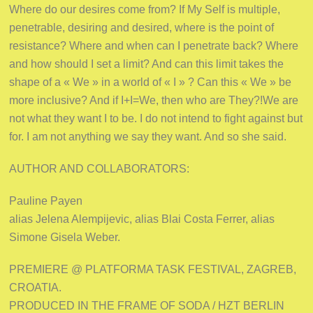
Where do our desires come from? If My Self is multiple,
penetrable, desiring and desired, where is the point of
resistance? Where and when can I penetrate back? Where
and how should I set a limit? And can this limit takes the
shape of a « We » in a world of « I » ? Can this « We » be
more inclusive? And if I+I=We, then who are They?!We are
not what they want I to be. I do not intend to fight against but
for. I am not anything we say they want. And so she said.
AUTHOR AND COLLABORATORS:
Pauline Payen
alias Jelena Alempijevic, alias Blai Costa Ferrer, alias
Simone Gisela Weber.
PREMIERE @ PLATFORMA TASK FESTIVAL, ZAGREB,
CROATIA.
PRODUCED IN THE FRAME OF SODA / HZT BERLIN