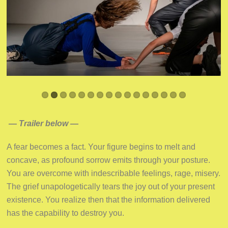
— Trailer below —
A fear becomes a fact. Your figure begins to melt and
concave, as profound sorrow emits through your posture.
You are overcome with indescribable feelings, rage, misery.
The grief unapologetically tears the joy out of your present
existence. You realize then that the information delivered
has the capability to destroy you.