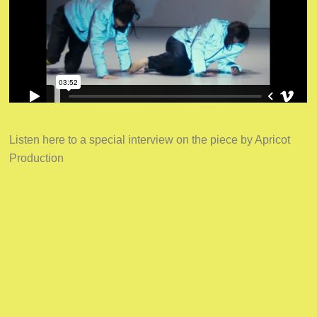
Listen here to a special interview on the piece by Apricot
Production