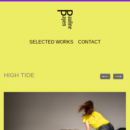
SELECTED WORKS
CONTACT
HIGH TIDE