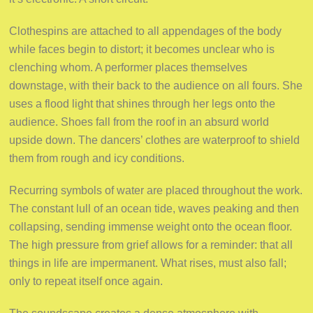
Clothespins are attached to all appendages of the body
while faces begin to distort; it becomes unclear who is
clenching whom. A performer places themselves
downstage, with their back to the audience on all fours. She
uses a flood light that shines through her legs onto the
audience. Shoes fall from the roof in an absurd world
upside down. The dancers’ clothes are waterproof to shield
them from rough and icy conditions.
Recurring symbols of water are placed throughout the work.
The constant lull of an ocean tide, waves peaking and then
collapsing, sending immense weight onto the ocean floor.
The high pressure from grief allows for a reminder: that all
things in life are impermanent. What rises, must also fall;
only to repeat itself once again.