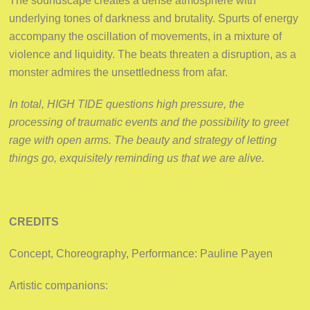
The soundscape creates a dense atmosphere with
underlying tones of darkness and brutality. Spurts of energy
accompany the oscillation of movements, in a mixture of
violence and liquidity. The beats threaten a disruption, as a
monster admires the unsettledness from afar.
In total, HIGH TIDE questions high pressure, the
processing of traumatic events and the possibility to greet
rage with open arms. The beauty and strategy of letting
things go, exquisitely reminding us that we are alive.
CREDITS
Concept, Choreography, Performance: Pauline Payen
Artistic companions: