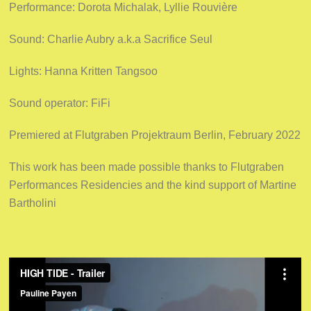
Performance: Dorota Michalak, Lyllie Rouvière
Sound: Charlie Aubry a.k.a Sacrifice Seul
Lights: Hanna Kritten Tangsoo
Sound operator: FiFi
Premiered at Flutgraben Projektraum Berlin, February 2022
This work has been made possible thanks to Flutgraben
Performances Residencies and the kind support of Martine
Bartholini