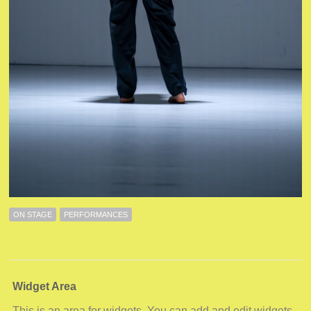
ON STAGE
PERFORMANCES
Widget Area
This is an area for widgets. You can add and edit widgets