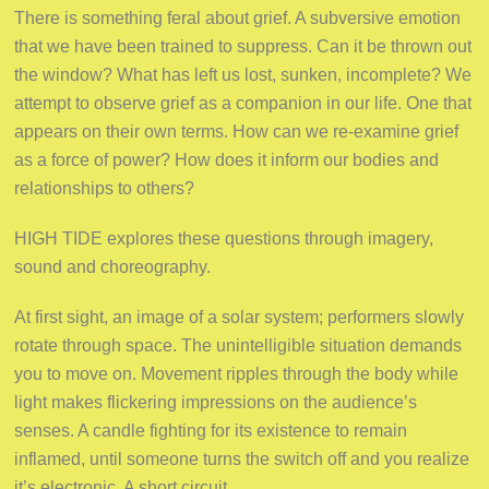
There is something feral about grief. A subversive emotion
that we have been trained to suppress. Can it be thrown out
the window? What has left us lost, sunken, incomplete? We
attempt to observe grief as a companion in our life. One that
appears on their own terms. How can we re-examine grief
as a force of power? How does it inform our bodies and
relationships to others?
HIGH TIDE explores these questions through imagery,
sound and choreography.
At first sight, an image of a solar system; performers slowly
rotate through space. The unintelligible situation demands
you to move on. Movement ripples through the body while
light makes flickering impressions on the audience’s
senses. A candle fighting for its existence to remain
inflamed, until someone turns the switch off and you realize
it’s electronic. A short circuit.