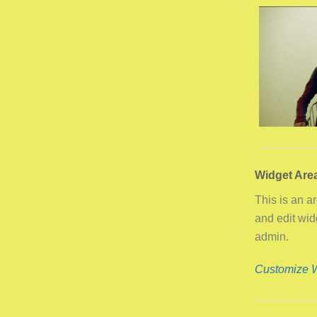
Widget Are
This is an a
and edit wi
admin.
Customize 