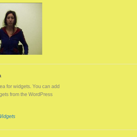
a
rea for widgets. You can add
dgets from the WordPress
Widgets