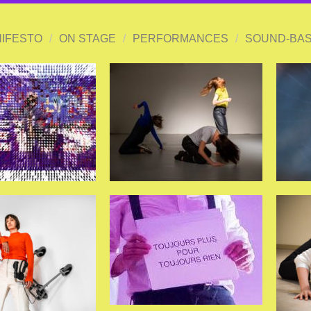
IFESTO
/
ON STAGE
/
PERFORMANCES
/
SOUND-BAS