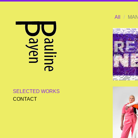
All
/
MAN
SELECTED WORKS
CONTACT