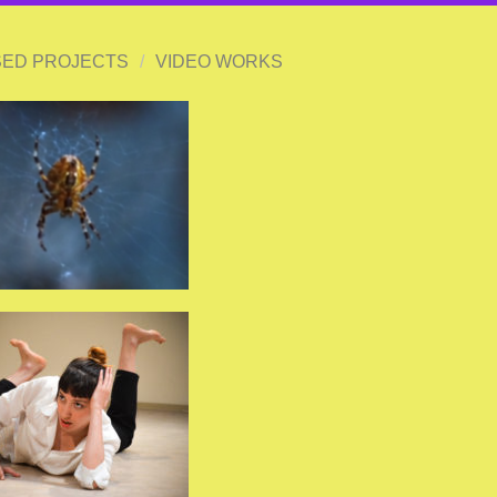
ED PROJECTS
/
VIDEO WORKS